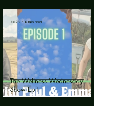
Jul 23
0 min read
The Wellness Wednesday
Show Ep1
Talk to us