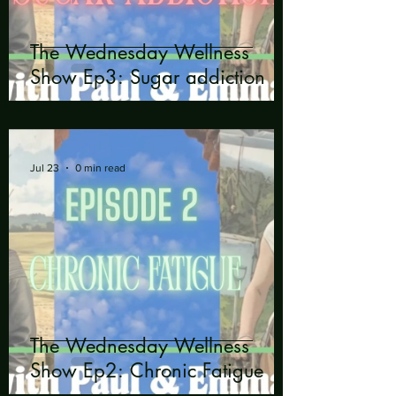
The Wednesday Wellness
Show Ep3: Sugar addiction
Jul 23
0 min read
The Wednesday Wellness
Show Ep2: Chronic Fatigue