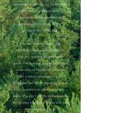
committed to seeking out the cleanest,
healthiest and highest quality
superfoods, herbs, powders and
supplements out there. All our
products are GMO free.
We aim to provide you with
information and products that can
help you achieve all your health
goals. We love the idea of building a
community of friends who we can
offer a personalised service to.
So please feel free to message us with
any questions or advice you may
have. We can't wait to embark upon
this journey together. We are with you
every step of the way.