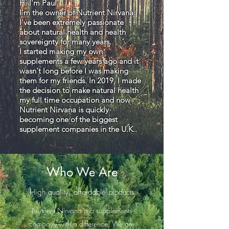
Hi I'm Paul,
I'm the owner of Nutrient Nirvana.
I've been extremely passionate
about natural health and health
sovereignty for many years.
I started making my own
supplements a few years ago and it
wasn't long before I was making
them for my friends. In 2019, I made
the decision to make natural health
my full time occupation and now
Nutrient Nirvana is quickly
becoming one of the biggest
supplement companies in the U.K..
Who We Are
High quality, affordable products
Nutrient Nirvana is a supplements
company with a difference! We are