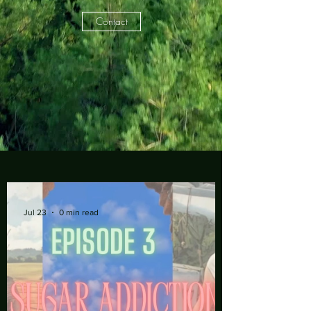
Contact
Jul 23
0 min read