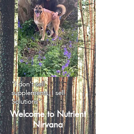
"I don't sell
supplements, I sell
Solutions"
Welcome to Nutrient
Nirvana