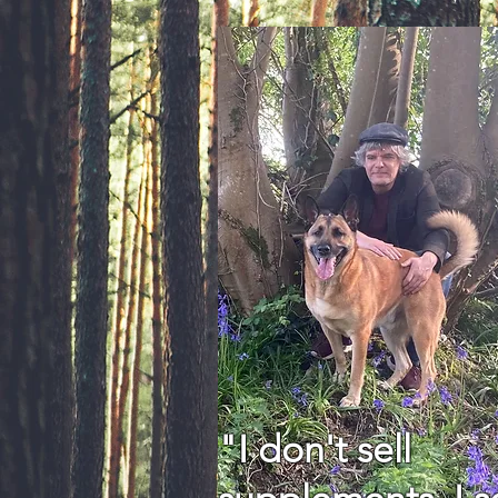
"I don't sell