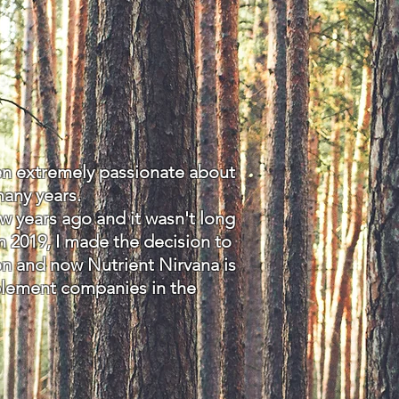
een extremely passionate about
many years.
 years ago and it wasn't long
n 2019, I made the decision to
on and now Nutrient Nirvana is
plement companies in the