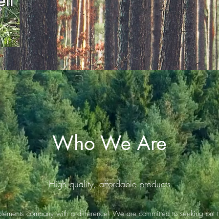
ll
Who We Are
High quality, affordable products
plements company with a difference! We are committed to seeking out th