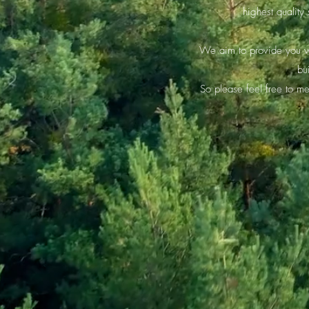
highest quality
We aim to provide you wi
bu
So please feel free to m