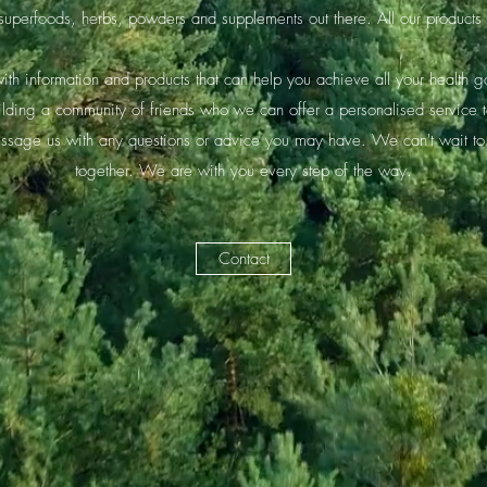
 superfoods, herbs, powders and supplements out there. All our produc
th information and products that can help you achieve all your health g
ilding a community of friends who we can offer a personalised service 
essage us with any questions or advice you may have. We can't wait to
together. We are with you every step of the way.
Contact