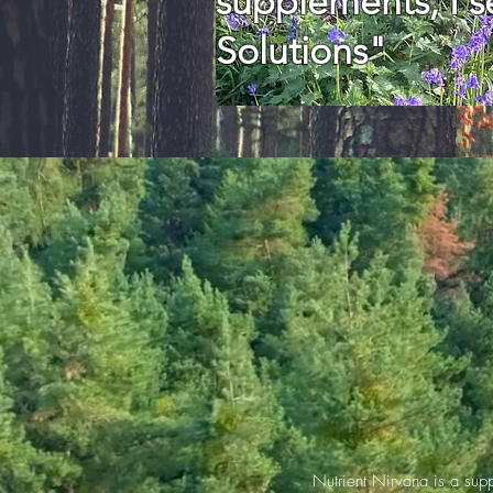
supplements, I se
Solutions"
Nutrient Nirvana is a sup