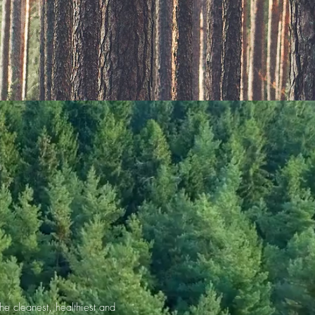
e cleanest, healthiest and