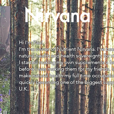
Nirvana
Hi I'm Paul,
I'm the owner of Nutrient Nirvana. I've b
natural health and health sovereignty for 
I started making my own supplements a few
before I was making them for my friends. I
make natural health my full time occupati
quickly becoming one of the biggest sup
U.K..