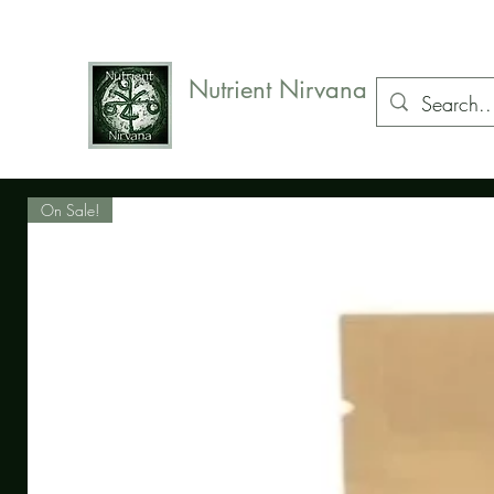
07578
154834
Nutrient Nirvana
Natural health care, herbs and supplements
On Sale!