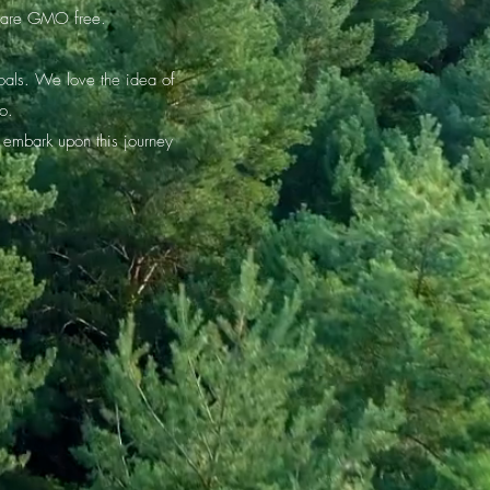
ts are GMO free.
oals. We love the idea of
to.
 embark upon this journey