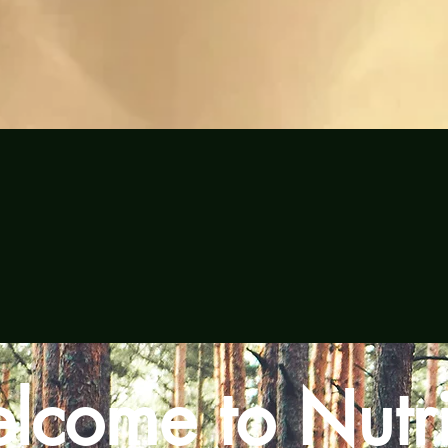
Quick View
lcome to Nutri